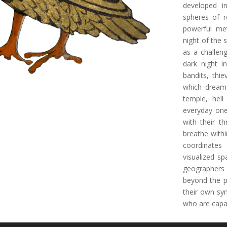
developed i
spheres of r
powerful met
night of the 
as a challen
dark night i
bandits, thie
which dreams
temple, hell
everyday one
with their t
breathe withi
coordinates
visualized sp
geographers 
beyond the p
their own sy
who are capa