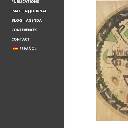
PUBLICATIONS
IMAGE[N] JOURNAL
BLOG | AGENDA
CONFERENCES
CONTACT
ESPAÑOL