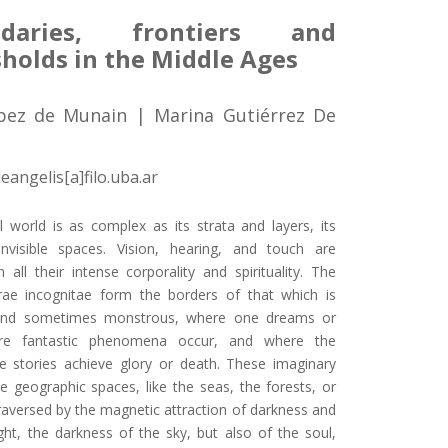
ndaries, frontiers and
sholds in the Middle Ages
pez de Munain | Marina Gutiérrez De
eangelis[a]filo.uba.ar
 world is as complex as its strata and layers, its
invisible spaces. Vision, hearing, and touch are
 all their intense corporality and spirituality. The
rae incognitae form the borders of that which is
and sometimes monstrous, where one dreams or
ere fantastic phenomena occur, and where the
e stories achieve glory or death. These imaginary
e geographic spaces, like the seas, the forests, or
traversed by the magnetic attraction of darkness and
ght, the darkness of the sky, but also of the soul,