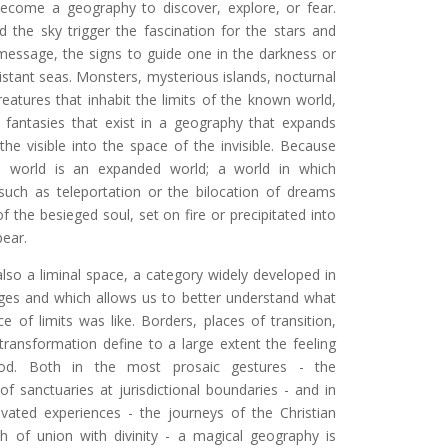
ecome a geography to discover, explore, or fear.
d the sky trigger the fascination for the stars and
 message, the signs to guide one in the darkness or
istant seas. Monsters, mysterious islands, nocturnal
eatures that inhabit the limits of the known world,
fantasies that exist in a geography that expands
 the visible into the space of the invisible. Because
l world is an expanded world; a world in which
ch as teleportation or the bilocation of dreams
of the besieged soul, set on fire or precipitated into
pear.
also a liminal space, a category widely developed in
ges and which allows us to better understand what
ce of limits was like. Borders, places of transition,
transformation define to a large extent the feeling
iod. Both in the most prosaic gestures - the
of sanctuaries at jurisdictional boundaries - and in
vated experiences - the journeys of the Christian
ch of union with divinity - a magical geography is