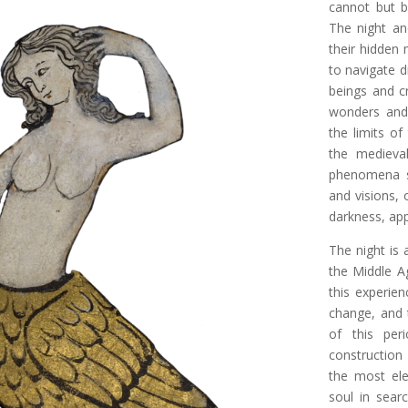
cannot but b
The night an
their hidden
to navigate d
beings and cr
wonders and 
the limits of
the medieva
phenomena su
and visions, 
darkness, ap
The night is 
the Middle A
this experien
change, and 
of this per
construction 
the most ele
soul in sear