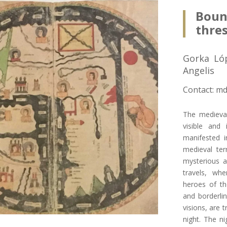
Bou
thre
Gorka Ló
Angelis
Contact: md
The medieval
visible and 
manifested in
medieval ter
mysterious 
travels, wh
heroes of th
and borderlin
visions, are 
night. The ni