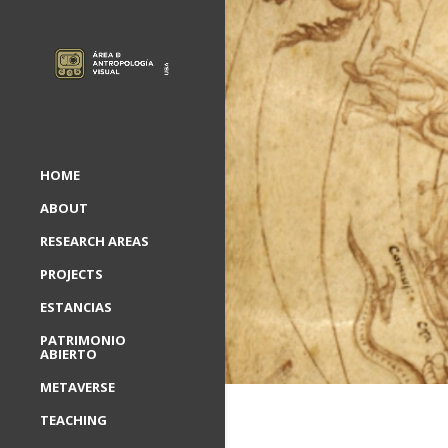
HOME
ABOUT
RESEARCH AREAS
PROJECTS
ESTANCIAS
PATRIMONIO
ABIERTO
METAVERSE
TEACHING