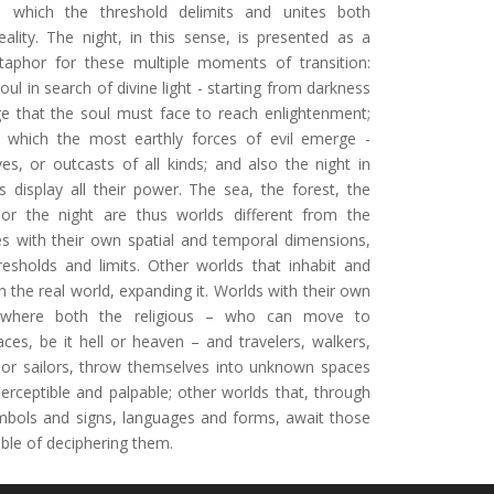
n which the threshold delimits and unites both
eality. The night, in this sense, is presented as a
aphor for these multiple moments of transition:
soul in search of divine light - starting from darkness
ge that the soul must face to reach enlightenment;
n which the most earthly forces of evil emerge -
ves, or outcasts of all kinds; and also the night in
 display all their power. The sea, the forest, the
 or the night are thus worlds different from the
s with their own spatial and temporal dimensions,
hresholds and limits. Other worlds that inhabit and
n the real world, expanding it. Worlds with their own
 where both the religious – who can move to
aces, be it hell or heaven – and travelers, walkers,
or sailors, throw themselves into unknown spaces
erceptible and palpable; other worlds that, through
mbols and signs, languages ​​and forms, await those
ble of deciphering them.