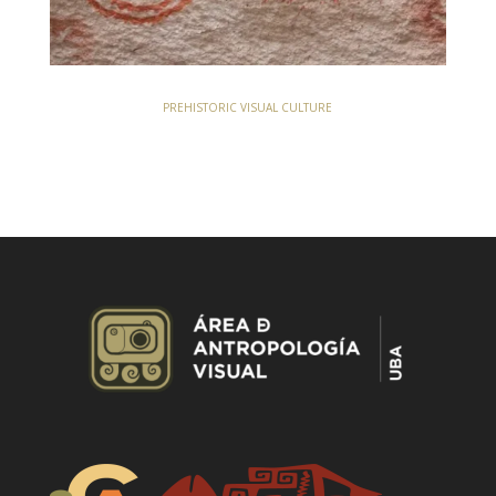
PREHISTORIC VISUAL CULTURE