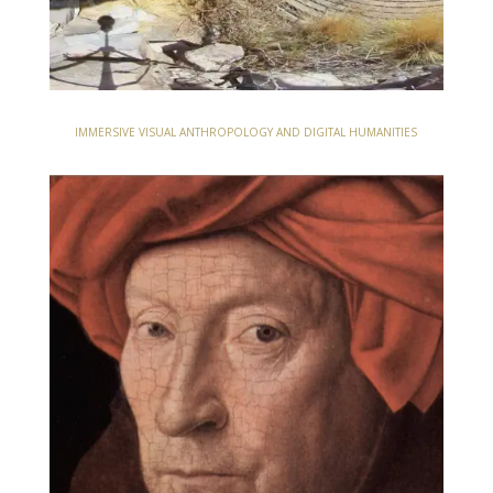
IMMERSIVE VISUAL ANTHROPOLOGY AND DIGITAL HUMANITIES