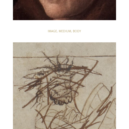
IMAGE, MEDIUM, BODY