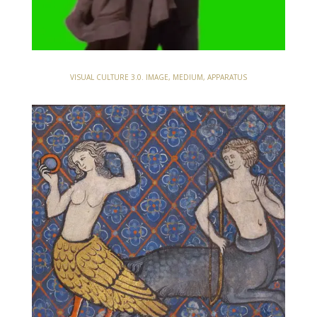
VISUAL CULTURE 3.0. IMAGE, MEDIUM, APPARATUS