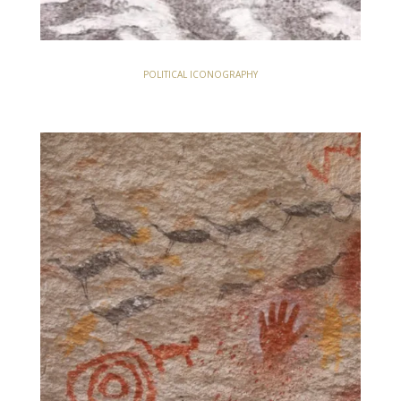
POLITICAL ICONOGRAPHY