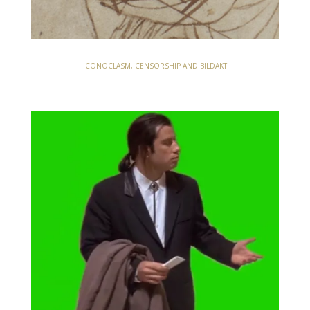
ICONOCLASM, CENSORSHIP AND BILDAKT