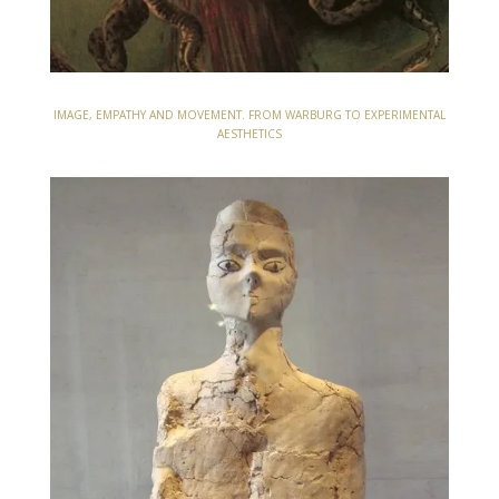
IMAGE, EMPATHY AND MOVEMENT. FROM WARBURG TO EXPERIMENTAL
AESTHETICS