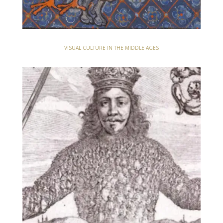
VISUAL CULTURE IN THE MIDDLE AGES