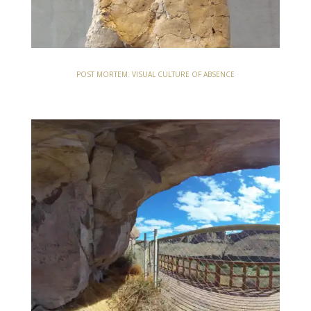
POST MORTEM. VISUAL CULTURE OF ABSENCE