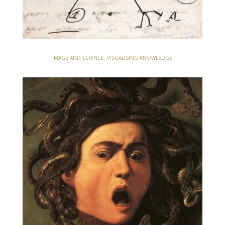
IMAGE AND SCIENCE. VISUALISING KNOWLEDGE