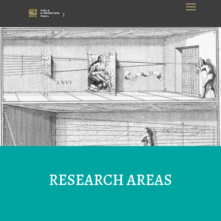
RESEARCH AREAS