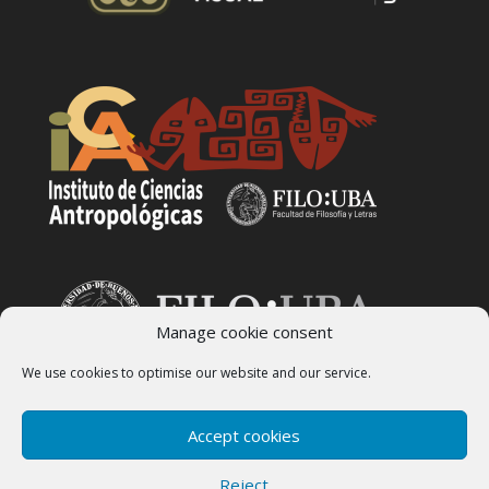
Manage cookie consent
We use cookies to optimise our website and our service.
Accept cookies
Reject