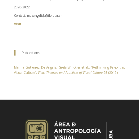
2020-2022
Contact: mdeangelis[a]filo.uba.ar
Visit
Publications
Marina Gutiérrez De Angelis, Greta Winckler et al., ”Rethinking Paleolithic
Visual Culture”,
View. Theories and Practices of Visual Culture
25 (2019)