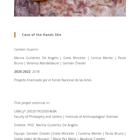
Cave of the Hands Site
Carmen Guarini
Marina Gutiérrez De Angelis | Greta Winckler | Carlina Menke | Paula
Bruno | Verónica Mandelbaum | Germán Drexler
2020-2022
: 2018
Proyecto financiado por el Fondo Nacional de las Artes.
Thid project continue in:
UBACyT 20020190200046BA
Faculty of Philosophy and Letters | Institute of Anthropological Sciences
Director: PhD. Marina Gutiérrez De Angelis
Equipo: Germán Drexler |Greta Winckler | Carolina Menke | Paula Bruno |
Gorka López de Munain | Maria Paz Matia | Agustina Crawley