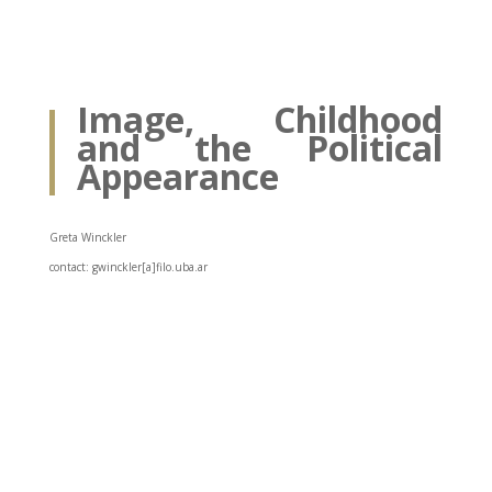
Image, Childhood
and the Political
Appearance
Greta Winckler
contact: gwinckler[a]filo.uba.ar