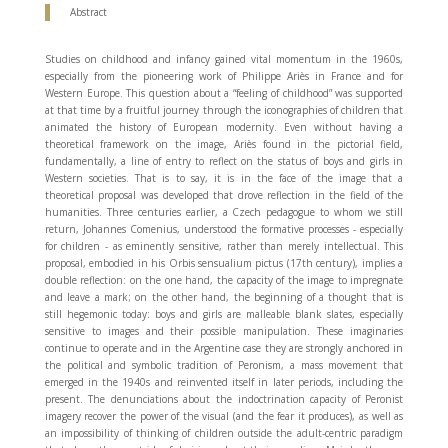
Abstract
Studies on childhood and infancy gained vital momentum in the 1960s,
especially from the pioneering work of Philippe Ariès in France and for
Western Europe. This question about a “feeling of childhood” was supported
at that time by a fruitful journey through the iconographies of children that
animated the history of European modernity. Even without having a
theoretical framework on the image, Ariès found in the pictorial field,
fundamentally, a line of entry to reflect on the status of boys and girls in
Western societies. That is to say, it is in the face of the image that a
theoretical proposal was developed that drove reflection in the field of the
humanities. Three centuries earlier, a Czech pedagogue to whom we still
return, Johannes Comenius, understood the formative processes - especially
for children - as eminently sensitive, rather than merely intellectual. This
proposal, embodied in his Orbis sensualium pictus (17th century), implies a
double reflection: on the one hand, the capacity of the image to impregnate
and leave a mark; on the other hand, the beginning of a thought that is
still hegemonic today: boys and girls are malleable blank slates, especially
sensitive to images and their possible manipulation. These imaginaries
continue to operate and in the Argentine case they are strongly anchored in
the political and symbolic tradition of Peronism, a mass movement that
emerged in the 1940s and reinvented itself in later periods, including the
present. The denunciations about the indoctrination capacity of Peronist
imagery recover the power of the visual (and the fear it produces), as well as
an impossibility of thinking of children outside the adult-centric paradigm