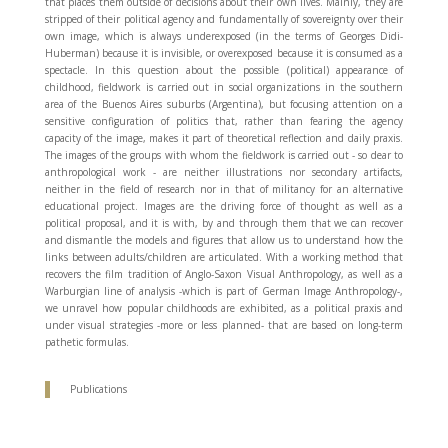
that places them outside of decisions about their own lives. Mainly, they are
stripped of their political agency and fundamentally of sovereignty over their
own image, which is always underexposed (in the terms of Georges Didi-
Huberman) because it is invisible, or overexposed because it is consumed as a
spectacle. In this question about the possible (political) appearance of
childhood, fieldwork is carried out in social organizations in the southern
area of ​​the Buenos Aires suburbs (Argentina), but focusing attention on a
sensitive configuration of politics that, rather than fearing the agency
capacity of the image, makes it part of theoretical reflection and daily praxis.
The images of the groups with whom the fieldwork is carried out - so dear to
anthropological work - are neither illustrations nor secondary artifacts,
neither in the field of research nor in that of militancy for an alternative
educational project. Images are the driving force of thought as well as a
political proposal, and it is with, by and through them that we can recover
and dismantle the models and figures that allow us to understand how the
links between adults/children are articulated. With a working method that
recovers the film tradition of Anglo-Saxon Visual Anthropology, as well as a
Warburgian line of analysis -which is part of German Image Anthropology-,
we unravel how popular childhoods are exhibited, as a political praxis and
under visual strategies -more or less planned- that are based on long-term
pathetic formulas.
Publications