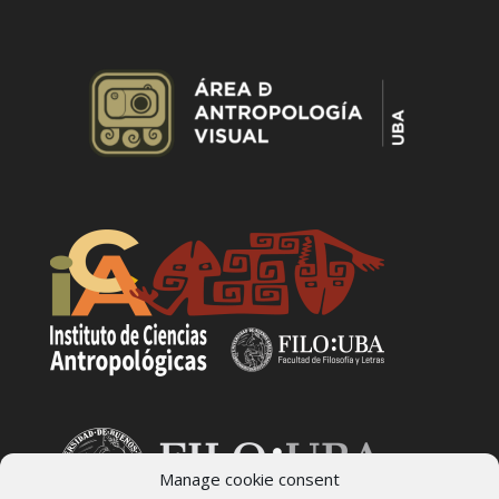
Manage cookie consent