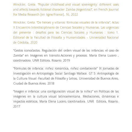
Winckler, Greta. “Popular childhood and visual sovereignty: different uses
and affects towards fictional character Zamba (Argentina)”, en French Journal
For Media Research [en ligne/France], 16, 2022
Winckler, Greta. “De héroes y villanos: fórmulas visuales de la infancia”, Actas
X Encuentro Interdisciplinario de Ciencias Sociales y Humanas. Las urgencias
del presente : desafíos para las Ciencias Sociales y Humanas : tomo 1.
Editorial de la Facultad de Filosofía y Humanidades – Universidad Nacional
de Córdoba, 2020
“Gestos iconoclastas. Regulación del orden visual de las infancias: el caso de
Zamba” en Imágenes en tránsito.Acciones y procesos. María Elena Lucero ,
coordinadora. UNR Editora, Rosario. 2019
“Fórmulas de infancia: niñez romántica, niñez combatiente” IX Jornadas de
Investigación en Antropología Social Santiago Wallace. GT 5: Antropología de
la Cultura Visual -Facultad de Filosofía y Letras, Universidad de Buenos Aires,
Ciudad de Buenos Aires. 2018
“Imagen e infancia: una configuración visual de la niñez” en Políticas de las
imágenes en la cultura visual latinoamericana. Mediaciones, dinámicas e
impactos estéticos. María Elena Lucero, coordinadora. UNR Editora, Rosario.
2017